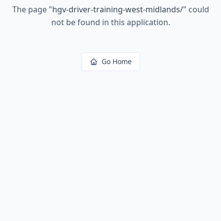
The page
"
hgv-driver-training-west-midlands/
"
could
not be found in this application.
Go Home